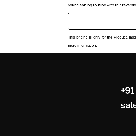
your cleaning routine with this reversib
This pricing is only for the Product. In
more information.
+91
sal