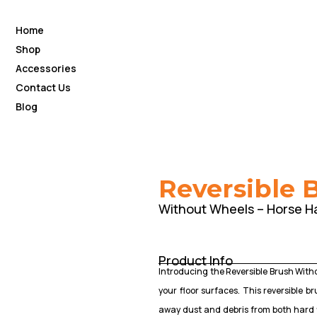
Home
Shop
Accessories
Contact Us
Blog
Reversible 
Without Wheels – Horse Ha
Product Info
Introducing the Reversible Brush Withou
your floor surfaces. This reversible 
away dust and debris from both hard 