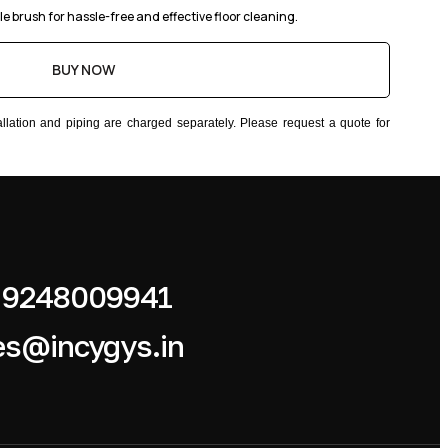
le brush for hassle-free and effective floor cleaning.
BUY NOW
stallation and piping are charged separately. Please request a quote for
 9248009941
es@incygys.in