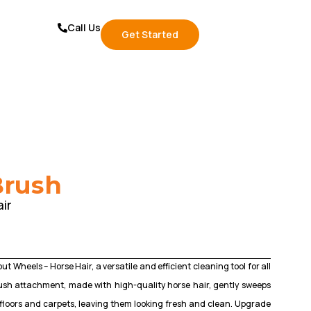
Call Us
Get Started
Brush
ir
t Wheels – Horse Hair, a versatile and efficient cleaning tool for all
brush attachment, made with high-quality horse hair, gently sweeps
floors and carpets, leaving them looking fresh and clean. Upgrade